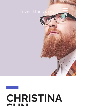
from the curve
CHRISTINA