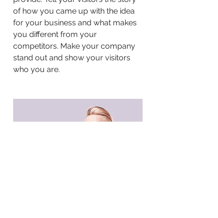
of how you came up with the idea
for your business and what makes
you different from your
competitors. Make your company
stand out and show your visitors
who you are.
BACK TO WORK