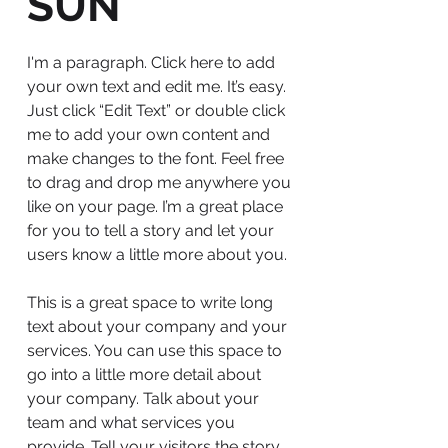
SUN
I'm a paragraph. Click here to add
your own text and edit me. It’s easy.
Just click “Edit Text” or double click
me to add your own content and
make changes to the font. Feel free
to drag and drop me anywhere you
like on your page. I’m a great place
for you to tell a story and let your
users know a little more about you.
This is a great space to write long
text about your company and your
services. You can use this space to
go into a little more detail about
your company. Talk about your
team and what services you
provide. Tell your visitors the story